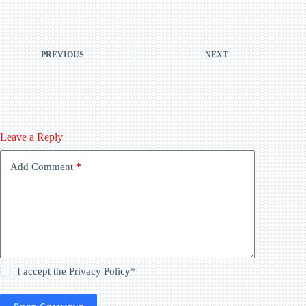
PREVIOUS
NEXT
Leave a Reply
Add Comment
*
I accept the
Privacy Policy
*