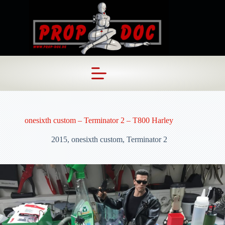
Skip
to
content
onesixth custom – Terminator 2 – T800 Harley
2015
,
onesixth custom
,
Terminator 2