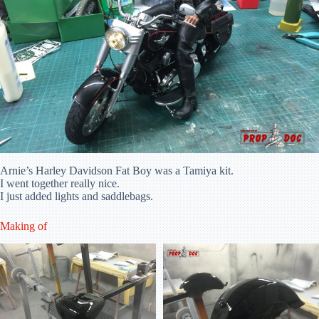
Arnie’s Harley Davidson Fat Boy was a Tamiya kit.
I went together really nice.
I just added lights and saddlebags.
Making of