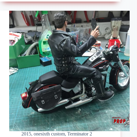
The
Terminator
–
Honda
CB
750
2015
,
onesixth custom
,
Terminator 2