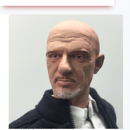
–
Breaking
Bad
–
Tortuga