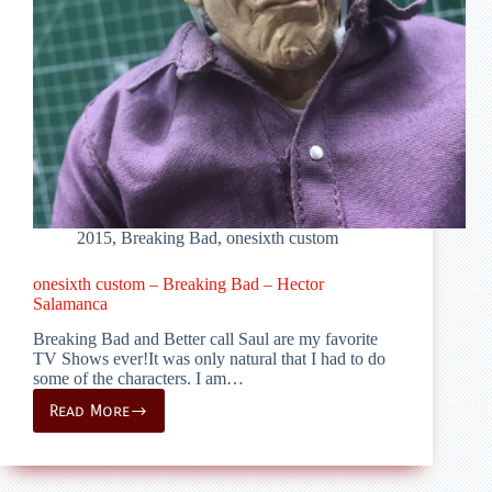
2015
,
Breaking Bad
,
onesixth custom
onesixth custom – Breaking Bad – Hector
Salamanca
Breaking Bad and Better call Saul are my favorite
TV Shows ever!It was only natural that I had to do
some of the characters. I am…
Read More
onesixth
custom
–
Breaking