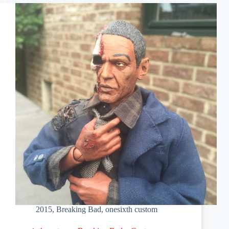
Bad
–
Hector
Salamanca
2015
,
Breaking Bad
,
onesixth custom