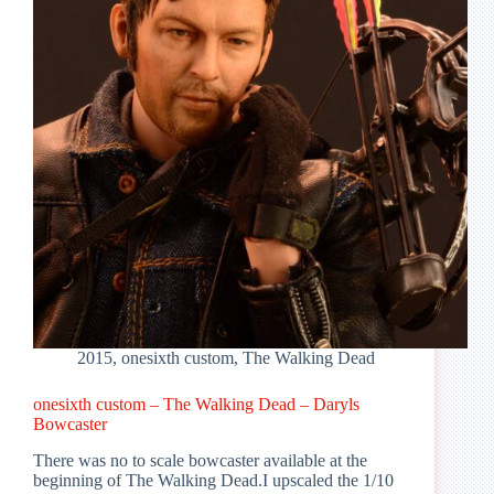
2015
,
onesixth custom
,
The Walking Dead
onesixth custom – The Walking Dead – Daryls
Bowcaster
There was no to scale bowcaster available at the
beginning of The Walking Dead.I upscaled the 1/10