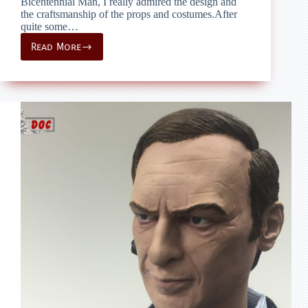
Bicentennial Man, I really admired the design and
the craftsmanship of the props and costumes.After
quite some…
Read More
prop
restauration
–
Bicentennial
Man
–
Galatea