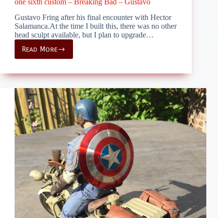
one sixth custom – Breaking Bad – Gustavo
Gustavo Fring after his final encounter with Hector
Salamanca.At the time I built this, there was no other
head sculpt available, but I plan to upgrade…
Read More
one
sixth
custom
–
Breaking
Bad
–
Gustavo