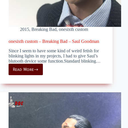
2015
,
Breaking Bad
,
onesixth custom
onesixth custom – Breaking Bad – Saul Goodman
Since I seem to have some kind of weird fetish for
blinking lights in my projects, I had to give Saul’s
blutooth device some function.Standard blinking…
Read More
onesixth
custom
–
Breaking
Bad
–
Saul
Goodman