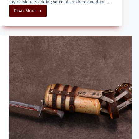
toy version by adding some pieces here and there.…
Read More
onesixth
custom
–
The
Walking
Dead
–
Daryls
Bowcaster