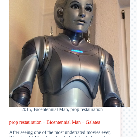
–
T70
Bust
V2
2015
,
Bicentennial Man
,
prop restauration
prop restauration – Bicentennial Man – Galatea
After seeing one of the most underrated movies ever,