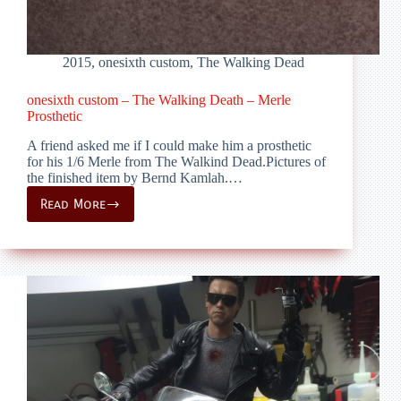
2015
,
onesixth custom
,
The Walking Dead
onesixth custom – The Walking Death – Merle
Prosthetic
A friend asked me if I could make him a prosthetic
for his 1/6 Merle from The Walkind Dead.Pictures of
the finished item by Bernd Kamlah.…
Read More
onesixth
custom
–
The
Walking
Death
–
Merle
Prosthetic