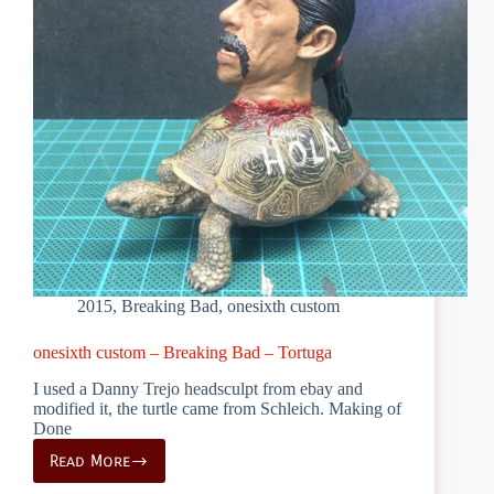
2015
,
Breaking Bad
,
onesixth custom
onesixth custom – Breaking Bad – Tortuga
I used a Danny Trejo headsculpt from ebay and
modified it, the turtle came from Schleich. Making of
Done
Read More
onesixth
custom