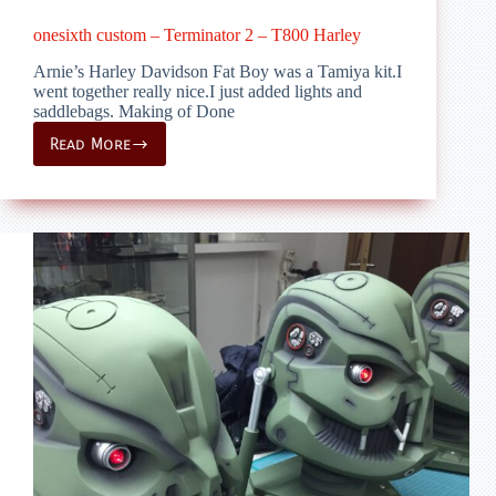
onesixth custom – Terminator 2 – T800 Harley
Arnie’s Harley Davidson Fat Boy was a Tamiya kit.I
went together really nice.I just added lights and
saddlebags. Making of Done
Read More
onesixth
custom
–
Terminator
2
–
T800
Harley