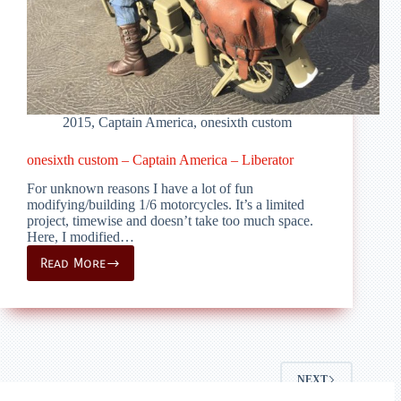
2015
,
Captain America
,
onesixth custom
onesixth custom – Captain America – Liberator
For unknown reasons I have a lot of fun
modifying/building 1/6 motorcycles. It’s a limited
project, timewise and doesn’t take too much space.
Here, I modified…
Read More
onesixth
custom
–
Captain
America
–
Liberator
NEXT