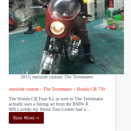
2015
,
onesixth custom
,
The Terminator
onesixth custom – The Terminator – Honda CB 750
The Honda CB Four K2 as seen in The Terminator
actually uses a fairing set from the BMW R
90S.Luckily my friend Tom Gruber had a…
Read More
onesixth
custom
–