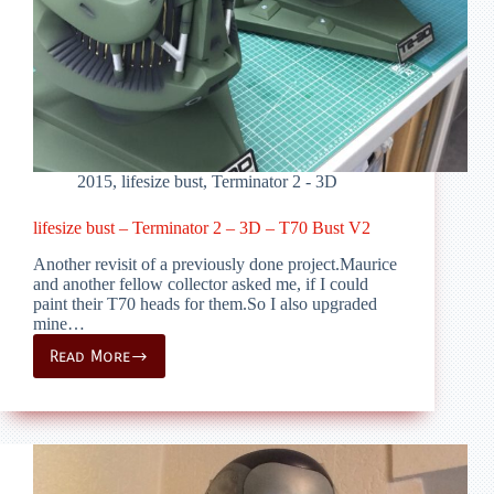
2015
,
lifesize bust
,
Terminator 2 - 3D
lifesize bust – Terminator 2 – 3D – T70 Bust V2
Another revisit of a previously done project.Maurice
and another fellow collector asked me, if I could
paint their T70 heads for them.So I also upgraded
mine…
Read More
lifesize
bust
–
Terminator
2
–
3D