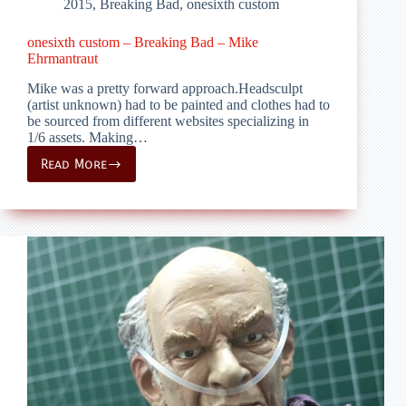
2015
,
Breaking Bad
,
onesixth custom
onesixth custom – Breaking Bad – Mike
Ehrmantraut
Mike was a pretty forward approach.Headsculpt
(artist unknown) had to be painted and clothes had to
be sourced from different websites specializing in
1/6 assets. Making…
Read More
onesixth
custom
–
Breaking
Bad
–
Mike
Ehrmantraut