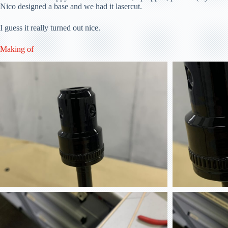
Nico designed a base and we had it lasercut.
I guess it really turned out nice.
Making of