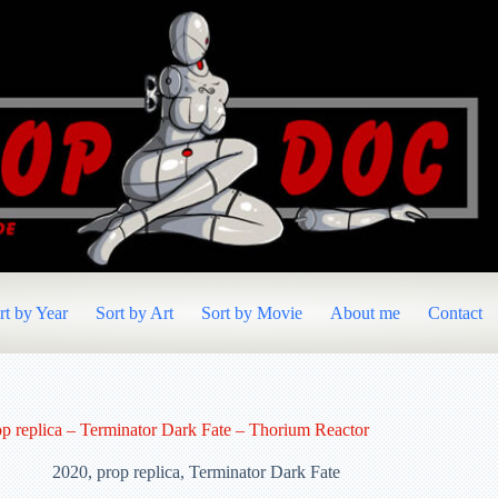
rt by Year
Sort by Art
Sort by Movie
About me
Contact
op replica – Terminator Dark Fate – Thorium Reactor
2020
,
prop replica
,
Terminator Dark Fate