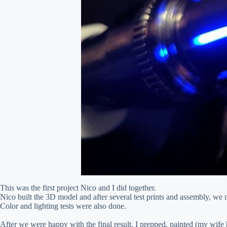
This was the first project Nico and I did together.
Nico built the 3D model and after several test prints and assembly, we 
Color and lighting tests were also done.
After we were happy with the final result, I prepped, painted (my wife