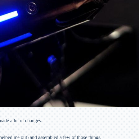
made a lot of changes.
 helped me out) and assembled a few of those things.