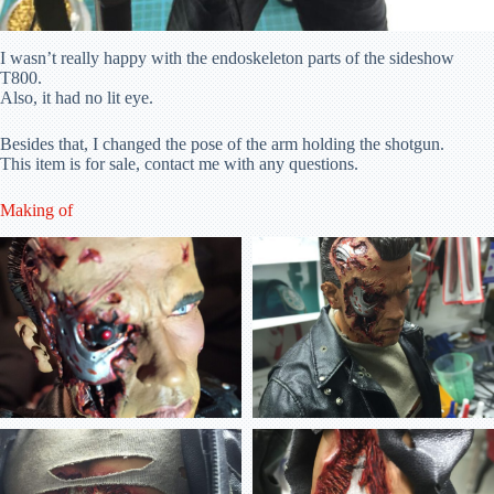
I wasn’t really happy with the endoskeleton parts of the sideshow
T800.
Also, it had no lit eye.
Besides that, I changed the pose of the arm holding the shotgun.
This item is for sale, contact me with any questions.
Making of