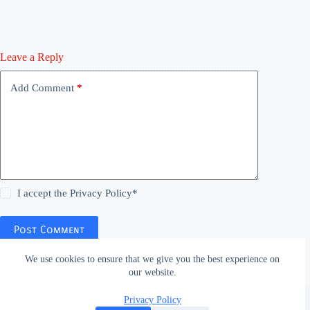
Leave a Reply
Add Comment
*
I accept the
Privacy Policy
*
Post Comment
We use cookies to ensure that we give you the best experience on
our website.
Copyright © 2026
Privacy Policy