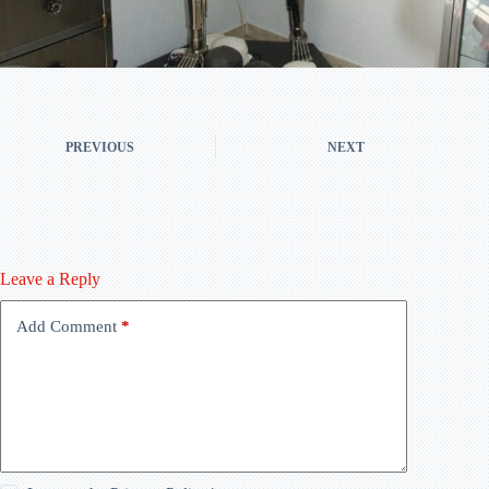
PREVIOUS
NEXT
Leave a Reply
Add Comment
*