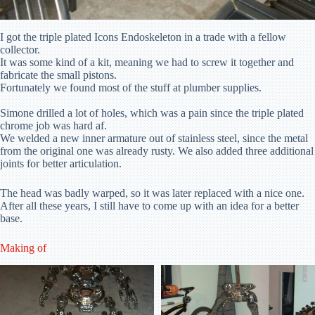
I got the triple plated Icons Endoskeleton in a trade with a fellow
collector.
It was some kind of a kit, meaning we had to screw it together and
fabricate the small pistons.
Fortunately we found most of the stuff at plumber supplies.
Simone drilled a lot of holes, which was a pain since the triple plated
chrome job was hard af.
We welded a new inner armature out of stainless steel, since the metal
from the original one was already rusty. We also added three additional
joints for better articulation.
The head was badly warped, so it was later replaced with a nice one.
After all these years, I still have to come up with an idea for a better
base.
Making of