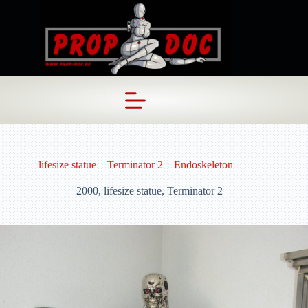
Skip
to
content
lifesize statue – Terminator 2 – Endoskeleton
2000
,
lifesize statue
,
Terminator 2