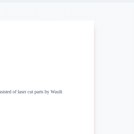
isted of laser cut parts by Wasili