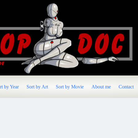
rt by Year
Sort by Art
Sort by Movie
About me
Contact