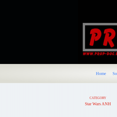
Skip
to
content
Home
So
CATEGORY
Star Wars ANH