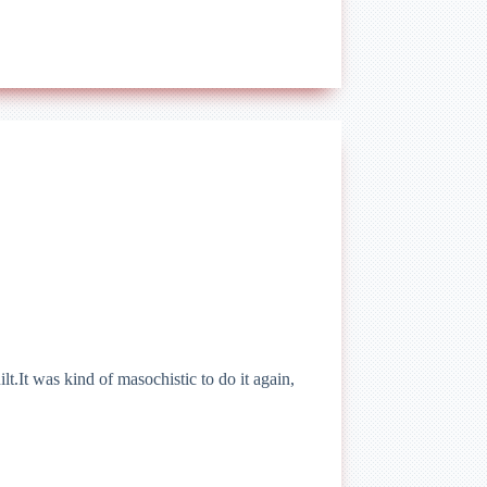
t.It was kind of masochistic to do it again,