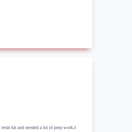
esin kit and needed a lot of prep work.I