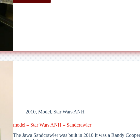
–
Star
Wars
ANH
–
Star
Destroyer
V1
2010
,
Model
,
Star Wars ANH
model – Star Wars ANH – Sandcrawler
The Jawa Sandcrawler was built in 2010.It was a Randy Cooper r