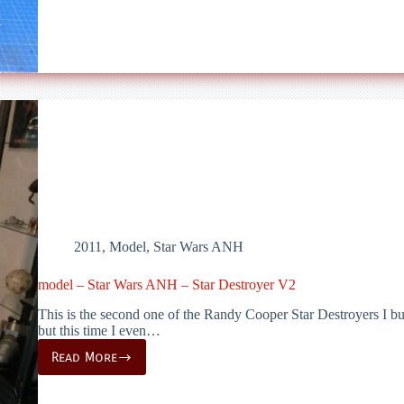
–
Death
Star
Turret
2011
,
Model
,
Star Wars ANH
model – Star Wars ANH – Star Destroyer V2
This is the second one of the Randy Cooper Star Destroyers I buil
but this time I even…
Read More
model
–
Star