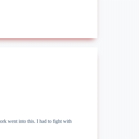
rk went into this. I had to fight with