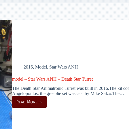
2016
,
Model
,
Star Wars ANH
model – Star Wars ANH – Death Star Turret
The Death Star Animatronic Turret was built in 2016.The kit cons
Angelopoulos, the greeblie set was cast by Mike Salzo.The…
Read More
model
–
Star
Wars
ANH