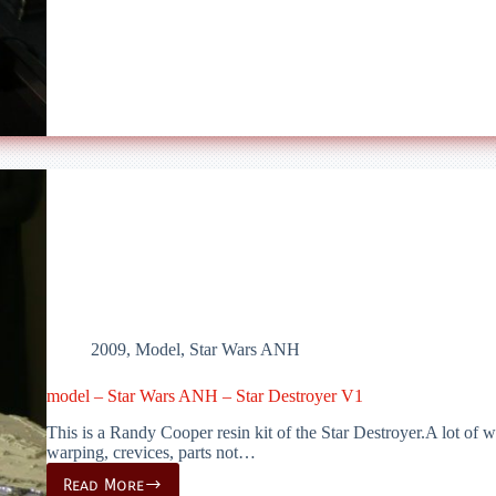
Wars
ANH
–
Star
Destroyer
V2
2009
,
Model
,
Star Wars ANH
model – Star Wars ANH – Star Destroyer V1
This is a Randy Cooper resin kit of the Star Destroyer.A lot of wo
warping, crevices, parts not…
Read More
model