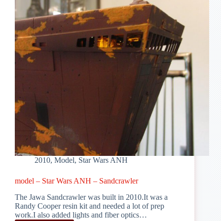
2010
,
Model
,
Star Wars ANH
model – Star Wars ANH – Sandcrawler
The Jawa Sandcrawler was built in 2010.It was a
Randy Cooper resin kit and needed a lot of prep
work.I also added lights and fiber optics…