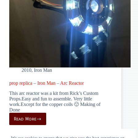
2010
,
Iron Man
prop replica – Iron Man – Arc Reactor
This arc reactor was a kit from Rick’s Custom
Props.Easy and fun to assemble. Very little
work.Except for the copper coils 🙂 Making of
Done
Read More
prop
replica
–
Iron