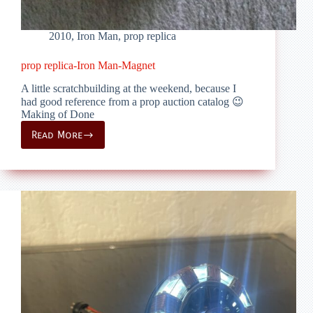
2010
,
Iron Man
,
prop replica
prop replica-Iron Man-Magnet
A little scratchbuilding at the weekend, because I
had good reference from a prop auction catalog 😉
Making of Done
Read More
prop
replica-
Iron
Man-
Magnet