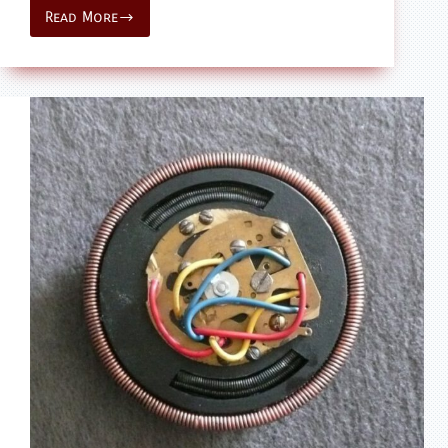
Read More
model
–
Star
Wars
ANH
–
Sandcrawler