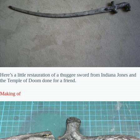
Here’s a little restauration of a thuggee sword from Indiana Jones and
the Temple of Doom done for a friend.
Making of