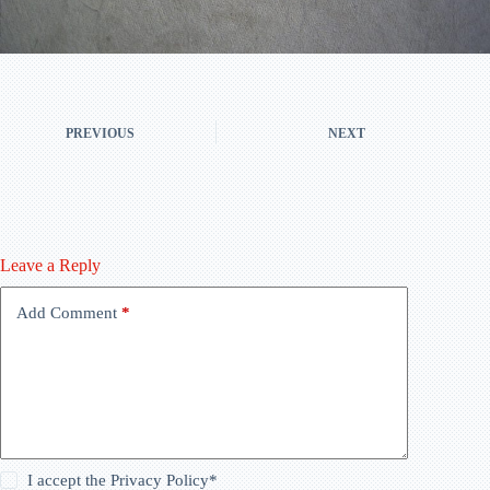
PREVIOUS
NEXT
Leave a Reply
Add Comment
*
I accept the
Privacy Policy
*