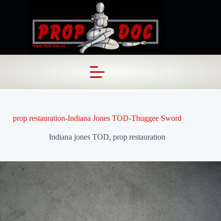
Skip
to
content
prop restauration-Indiana Jones TOD-Thuggee Sword
Indiana jones TOD
,
prop restauration