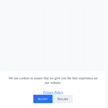
We use cookies to ensure that we give you the best experience on
our website.
Privacy Policy
Accept
Decline
Done