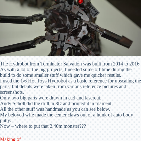
The Hydrobot from Terminator Salvation was built from 2014 to 2016.
As with a lot of the big projects, I needed some off time during the
build to do some smaller stuff which gave me quicker results.
I used the 1/6 Hot Toys Hydrobot as a basic reference for upscaling the
parts, but details were taken from various reference pictures and
screenshots.
Only two big parts were drawn in cad and lasercut.
Andy Scholl did the drill in 3D and printed it in filament.
All the other stuff was handmade as you can see below.
My beloved wife made the center claws out of a hunk of auto body
putty.
Now – where to put that 2,40m monster???
Making of