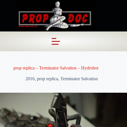
Skip
to
content
prop replica – Terminator Salvation – Hydrobot
2016
,
prop replica
,
Terminator Salvation